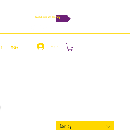
South Africa Site This Way
Log In
gn
More
Sort by