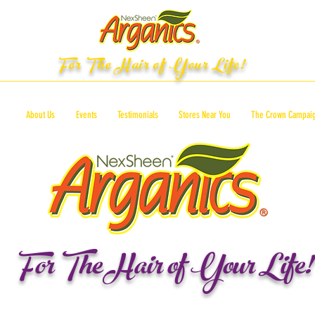
For The Hair of Your Life!
ts
About Us
Events
Testimonials
Stores Near You
The Crown Campai
For The Hair of Your Life!