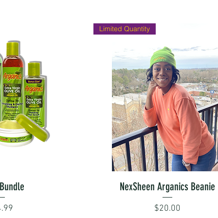
Limited Quantity
 View
Quick View
Bundle
NexSheen Arganics Beanie
ce
Price
.99
$20.00