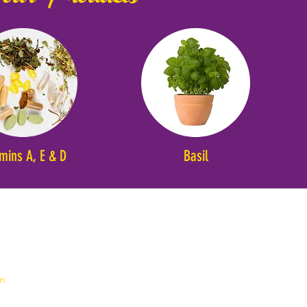
amins A, E & D
Basil
em