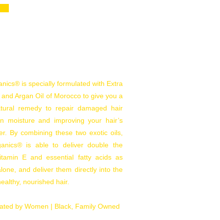
ics® is specially formulated with Extra
l and Argan Oil of Morocco to give you a
natural remedy to repair damaged hair
 in moisture and improving your hair’s
er. By combining these two exotic oils,
nics® is able to deliver double the
tamin E and essential fatty acids as
lone, and deliver them directly into the
 healthy, nourished hair.
ated by Women |
Black, Family Owned