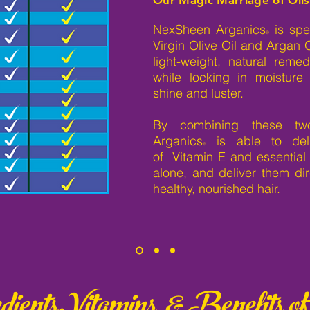
NexSheen Arganics
is spec
®
Virgin Olive Oil and Argan 
light-weight, natural rem
while locking in moisture
shine and luster.
By combining these two
Arganics
is able to del
®
of Vitamin E and essential 
alone, and deliver them dire
healthy, nourished hair.
ients,Vitamins & Benefits of