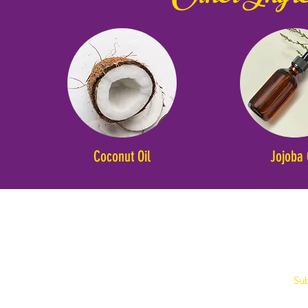
Coconut Oil
Jojoba 
Sub