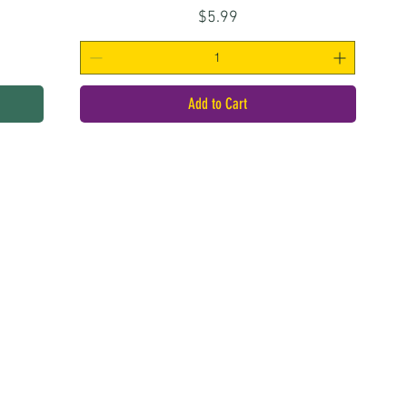
Price
$5.99
Add to Cart