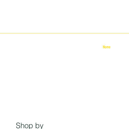
Home
Produc
Shop by