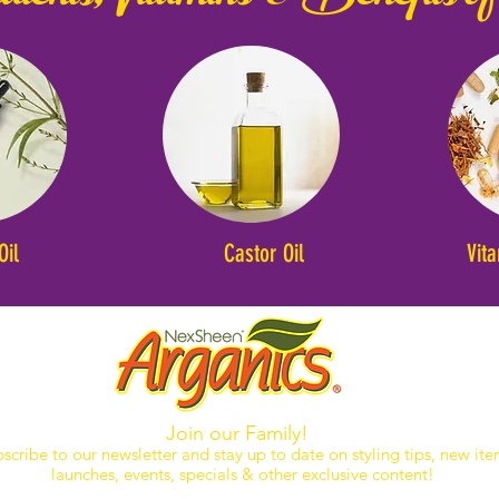
Oil
Castor Oil
Vit
Join our Family!
scribe to our newsletter and stay up to date on styling tips, new it
launches, events, specials & other exclusive content!