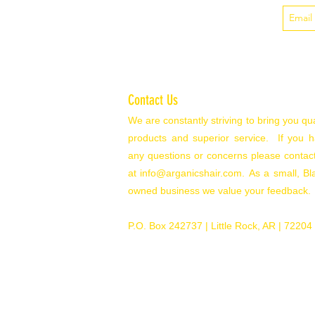
Contact Us
We are constantly striving to bring you qua
products and superior service. If you 
any questions or concerns please contac
at
info@arganicshair.com.
As a small, Bl
owned business we value your feedback.
P.O. Box 242737
| Little Rock, AR | 72204