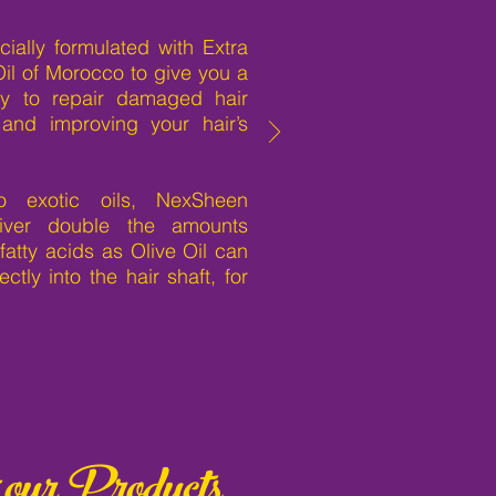
ially formulated with Extra
Oil of Morocco to give you a
edy to repair damaged hair
 and improving your hair’s
 exotic oils, NexSheen
iver double the amounts
fatty acids as Olive Oil can
ctly into the hair shaft, for
 our Products