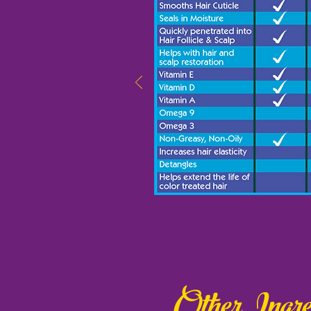
Other Ingred