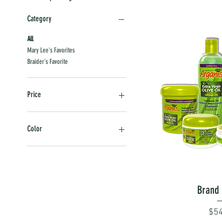
Category
All
Mary Lee's Favorites
Braider's Favorite
Price
$5
$55
Color
Black
Green
Orange
Quick
Brand 
Pri
$54