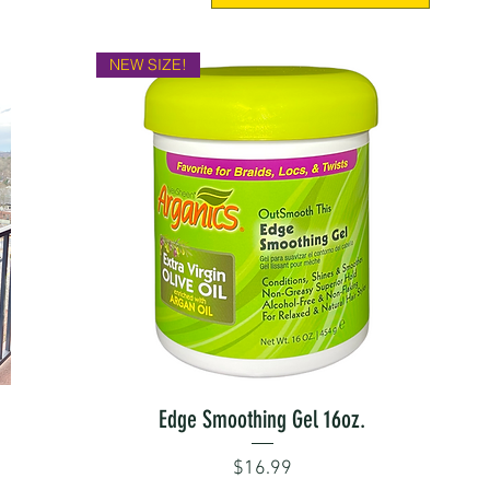
NEW SIZE!
Quick View
Edge Smoothing Gel 16oz.
Price
$16.99