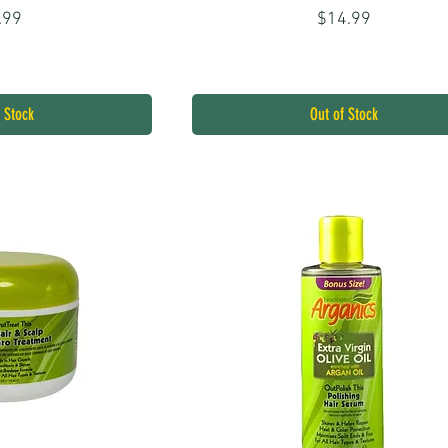
ice
Price
.99
$14.99
 Stock
Out of Stock