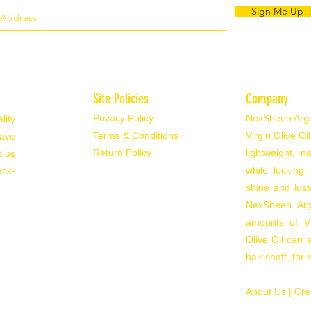
Sign Me Up!
Site Policies
Company
Privacy Policy
NexSheen Argan
lity
Terms & Conditions
Virgin Olive Oi
have
Return Policy
lightweight, 
t us
while locking
ack-
shine and lust
NexSheen Arga
amounts of Vi
Olive Oil can a
hair shaft, for
About Us |
Cre