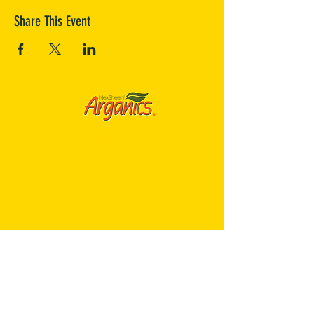
Share This Event
Join our Family!
Subscribe to our newsletter and stay
up to date on styling tips, new item
launches, events, specials & other
exclusive content!
Sign Me Up!
Contact Us
Company
We are constantly striving to bring you quality products
NexSheen Arganics® is specially formulated with Extra
and superior service. If you have any questions or
Virgin Olive Oil and Argan Oil of Morocco to give you a