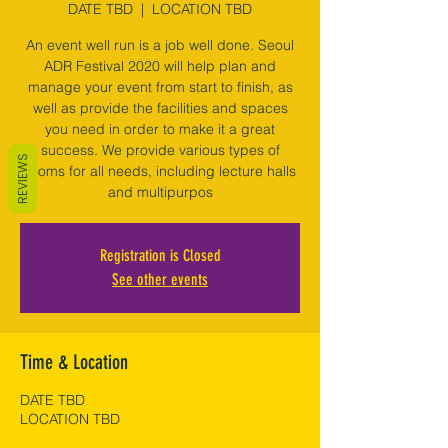
DATE TBD
  |  
LOCATION TBD
An event well run is a job well done. Seoul
ADR Festival 2020 will help plan and
manage your event from start to finish, as
well as provide the facilities and spaces
you need in order to make it a great
success. We provide various types of
REVIEWS
rooms for all needs, including lecture halls
and multipurpos
Registration is Closed
See other events
Time & Location
DATE TBD
LOCATION TBD