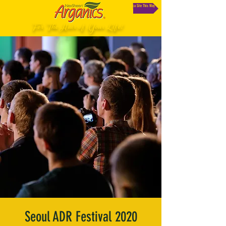
South Africa Site This Way
For The Hair of Your Life!
Seoul ADR Festival 2020